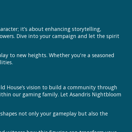
acter; it’s about enhancing storytelling,
owers. Dive into your campaign and let the spirit
lay to new heights. Whether you're a seasoned
ities.
ild House’s vision to build a community through
ithin our gaming family. Let Asandris Nightbloom
e shapes not only your gameplay but also the