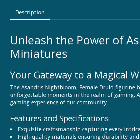
Description
Unleash the Power of As
Miniatures
Your Gateway to a Magical W
The Asandris Nightbloom, Female Druid figurine by 
unforgettable moments in the realm of gaming. At 
gaming experience of our community.
Features and Specifications
Exquisite craftsmanship capturing every intric
High-quality materials ensuring durability and