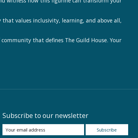
nd witness how this figurine can transform your
at values inclusivity, learning, and above all,
f community that defines The Guild House. Your
Subscribe to our newsletter
Subscribe