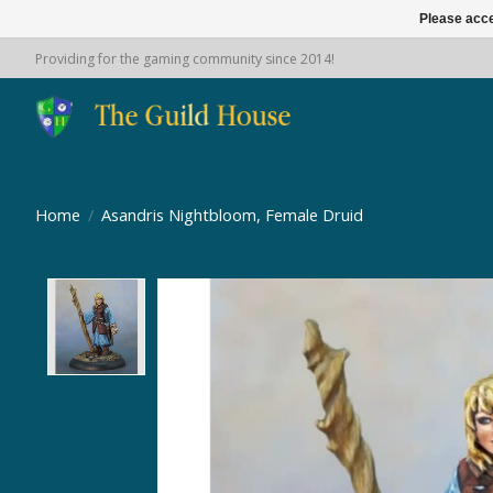
Please acce
Providing for the gaming community since 2014!
Home
/
Asandris Nightbloom, Female Druid
Product image slideshow Items