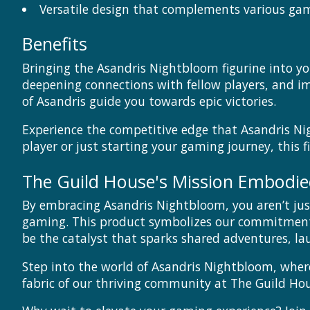
Versatile design that complements various gam
Benefits
Bringing the Asandris Nightbloom figurine into yo
deepening connections with fellow players, and im
of Asandris guide you towards epic victories.
Experience the competitive edge that Asandris Ni
player or just starting your gaming journey, this f
The Guild House's Mission Embodi
By embracing Asandris Nightbloom, you aren’t just
gaming. This product symbolizes our commitment 
be the catalyst that sparks shared adventures, lau
Step into the world of Asandris Nightbloom, where
fabric of our thriving community at The Guild Hou