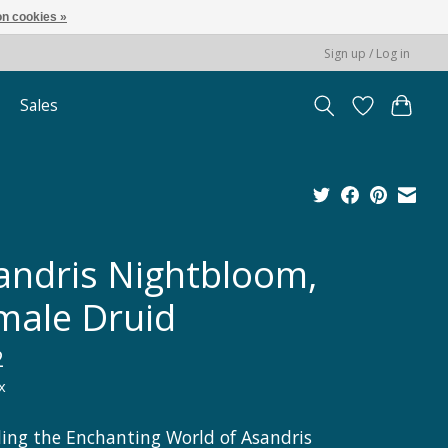
n cookies »
Sign up / Log in
Sales
andris Nightbloom,
male Druid
2
x
ling the Enchanting World of Asandris