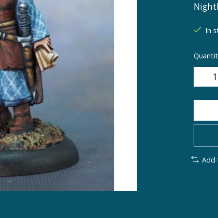
Night
In s
Quantit
Add 