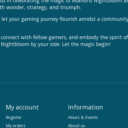
 us in celebrating the magic of Asandris Nightbloom a
ith wonder, strategy, and triumph.
et your gaming journey flourish amidst a community th
 connect with fellow gamers, and embody the spirit o
 Nightbloom by your side. Let the magic begin!
My account
Information
Register
Hours & Events
My orders
About us