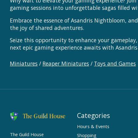
Why wait to elevate your gaming experience? Join
gaming sessions into unforgettable sagas filled w
Embrace the essence of Asandris Nightbloom, and l
the joy of shared adventures.
Seize this opportunity to enhance your gameplay,
next epic gaming experience awaits with Asandris
Miniatures
/
Reaper Miniatures
/
Toys and Games
Categories
Hours & Events
The Guild House
Shopping