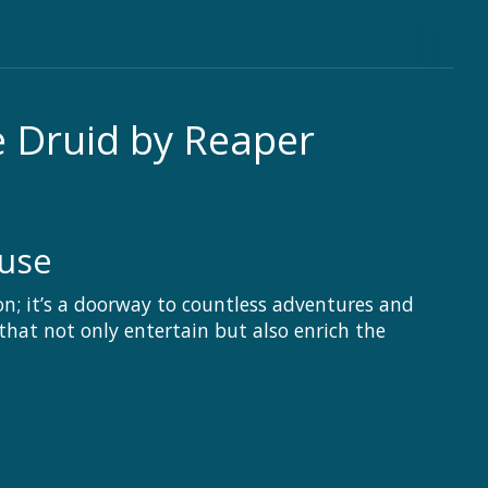
e Druid by Reaper
ouse
on; it’s a doorway to countless adventures and
hat not only entertain but also enrich the