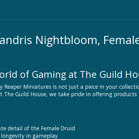
andris Nightbloom, Femal
orld of Gaming at The Guild H
Reaper Miniatures is not just a piece in your collecti
The Guild House, we take pride in offering products t
ate detail of the Female Druid
 longevity in gameplay