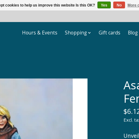
pt cookies to help us improve this website Is this OK?
Yes
No
More o
Hours & Events
Shopping
Gift cards
Blog
As
Fe
$6.1
Excl. ta
Unvei