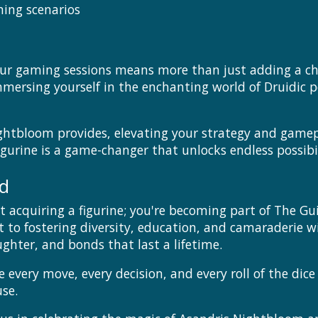
ing scenarios
ur gaming sessions means more than just adding a char
mersing yourself in the enchanting world of Druidic p
ghtbloom provides, elevating your strategy and gamep
igurine is a game-changer that unlocks endless possibil
ed
 acquiring a figurine; you're becoming part of The Gu
to fostering diversity, education, and camaraderie w
ghter, and bonds that last a lifetime.
 every move, every decision, and every roll of the dic
se.