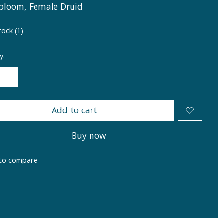
bloom, Female Druid
tock (1)
y:
Add to cart
Buy now
to compare