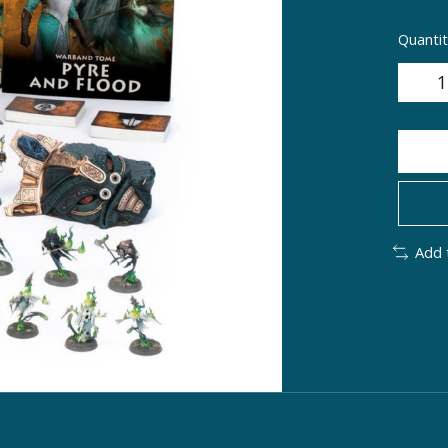
Quantit
Add 