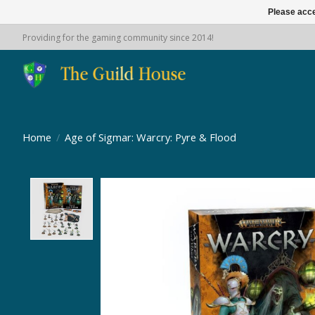
Please acce
Providing for the gaming community since 2014!
Home
/
Age of Sigmar: Warcry: Pyre & Flood
Product image slideshow Items