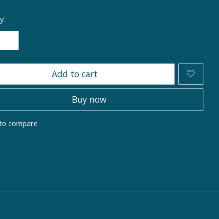
y:
Add to cart
Buy now
to compare