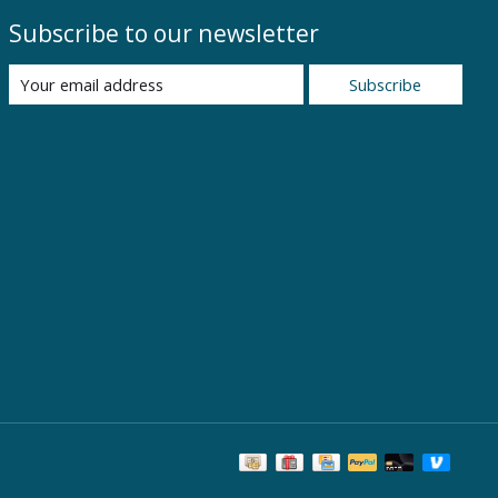
Subscribe to our newsletter
Subscribe