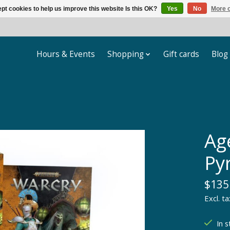
pt cookies to help us improve this website Is this OK?
Yes
No
More o
Hours & Events
Shopping
Gift cards
Blog
Ag
Py
$135
Excl. ta
In s