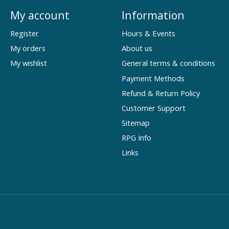
My account
Information
Register
Hours & Events
My orders
About us
My wishlist
General terms & conditions
Payment Methods
Refund & Return Policy
Customer Support
Sitemap
RPG Info
Links