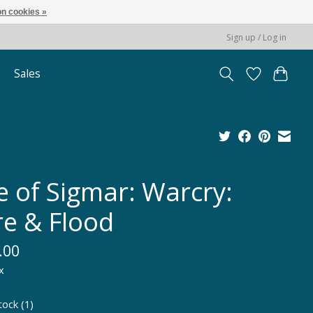
n cookies »
Sign up / Log in
Sales
e of Sigmar: Warcry:
re & Flood
.00
x
tock (1)