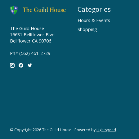
Categories
Hours & Events
The Guild House
Shopping
16631 Bellflower Blvd
Bellflower CA 90706
Ph# (562) 461-2729
© Copyright 2026 The Guild House - Powered by
Lightspeed