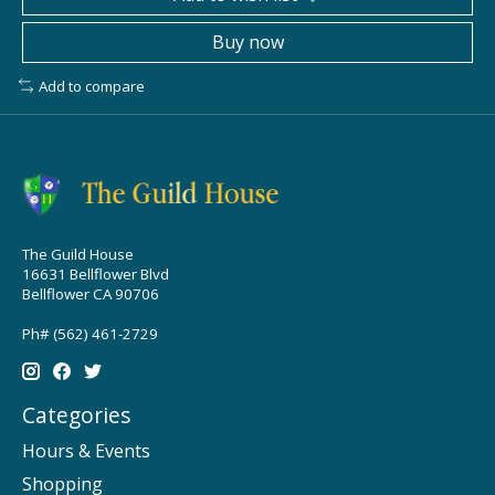
Buy now
Add to compare
The Guild House
16631 Bellflower Blvd
Bellflower CA 90706
Ph# (562) 461-2729
Categories
Hours & Events
Shopping