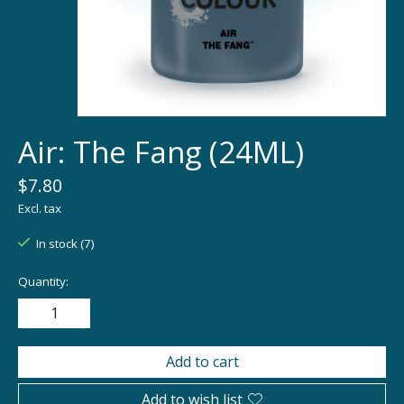
Air: The Fang (24ML)
$7.80
Excl. tax
In stock (7)
Quantity:
Add to cart
Add to wish list