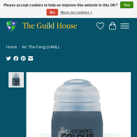
Please accept cookies to help us improve this website Is this OK?
Yes
No
More on cookies »
Providing for the gaming community since 2014!
Wish List
Cart
Home
/
Air: The Fang (24ML)
Product image slideshow Items