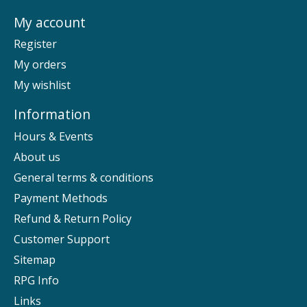
My account
Register
My orders
My wishlist
Information
Hours & Events
About us
General terms & conditions
Payment Methods
Refund & Return Policy
Customer Support
Sitemap
RPG Info
Links