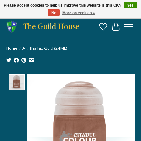
Please accept cookies to help us improve this website Is this OK?
Yes
No
More on cookies »
Providing for the gaming community since 2014!
Wish List
Cart
Home
/
Air: Thallax Gold (24ML)
Product image slideshow Items