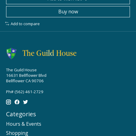
Buy now
Add to compare
The Guild House
16631 Bellflower Blvd
Bellflower CA 90706
Ph# (562) 461-2729
Categories
Hours & Events
Shopping