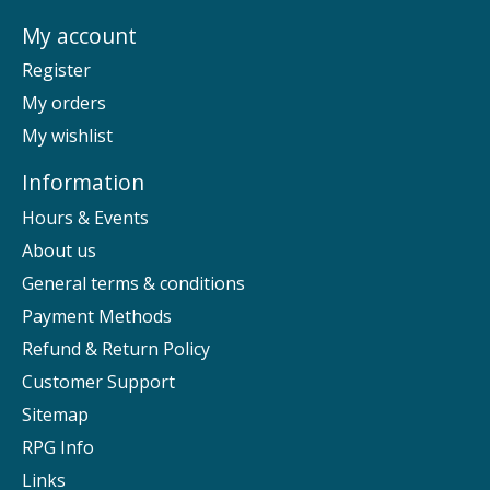
My account
Register
My orders
My wishlist
Information
Hours & Events
About us
General terms & conditions
Payment Methods
Refund & Return Policy
Customer Support
Sitemap
RPG Info
Links