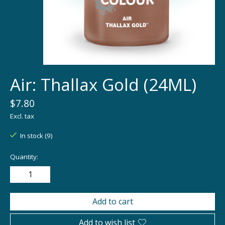
Air: Thallax Gold (24ML)
$7.80
Excl. tax
In stock (9)
Quantity:
Add to cart
Add to wish list