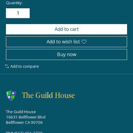
Quantity:
Add to cart
Add to wish list
Buy now
Add to compare
The Guild House
16631 Bellflower Blvd
Bellflower CA 90706
Ph# (562) 461-2729