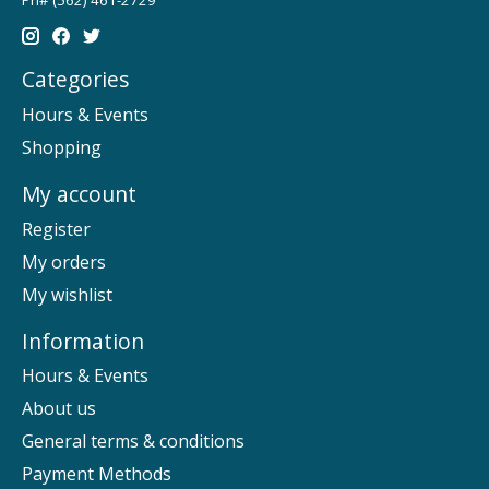
Categories
Hours & Events
Shopping
My account
Register
My orders
My wishlist
Information
Hours & Events
About us
General terms & conditions
Payment Methods