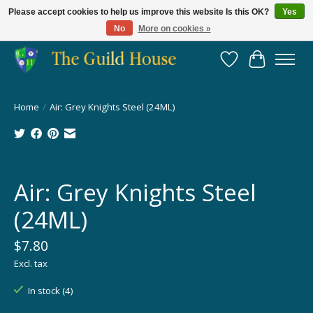
Please accept cookies to help us improve this website Is this OK?
Yes
No
More on cookies »
Providing for the gaming community since 2014!
Wish List
Cart
Home
/
Air: Grey Knights Steel (24ML)
Product image slideshow Items
Air: Grey Knights Steel
(24ML)
$7.80
Excl. tax
In stock (4)