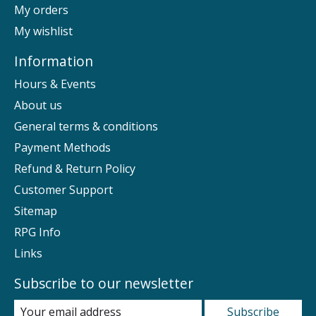
My orders
My wishlist
Information
Hours & Events
About us
General terms & conditions
Payment Methods
Refund & Return Policy
Customer Support
Sitemap
RPG Info
Links
Subscribe to our newsletter
Subscribe