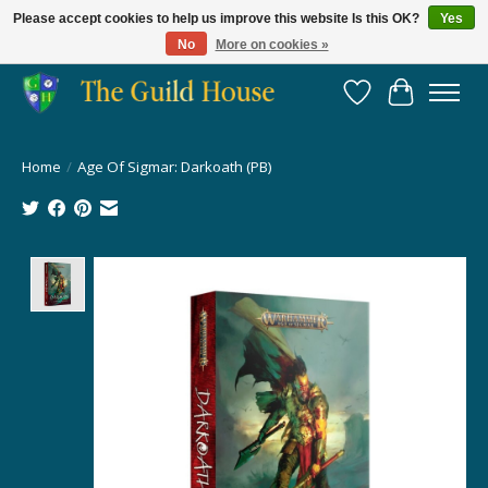
Please accept cookies to help us improve this website Is this OK?
Yes
No
More on cookies »
Providing for the gaming community since 2014!
Wish List
Cart
Home
/
Age Of Sigmar: Darkoath (PB)
Product image slideshow Items