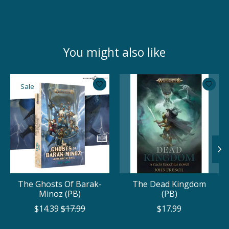
You might also like
Product carousel items
Sale
The Ghosts Of Barak-
The Dead Kingdom
Minoz (PB)
(PB)
$14.39
$17.99
$17.99