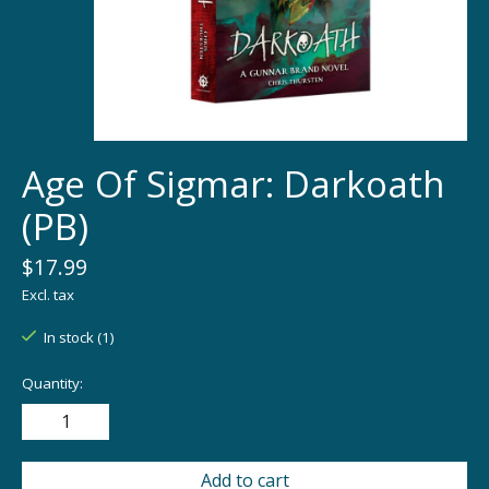
Age Of Sigmar: Darkoath
(PB)
$17.99
Excl. tax
In stock (1)
Quantity:
Add to cart