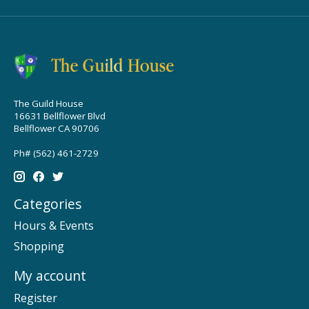
The Guild House
16631 Bellflower Blvd
Bellflower CA 90706
Ph# (562) 461-2729
Categories
Hours & Events
Shopping
My account
Register