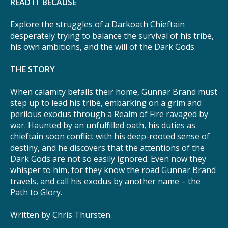
READ IT BECAUSE
Explore the struggles of a Darkoath Chieftain
desperately trying to balance the survival of his tribe,
his own ambitions, and the will of the Dark Gods.
THE STORY
When calamity befalls their home, Gunnar Brand must
step up to lead his tribe, embarking on a grim and
perilous exodus through a Realm of Fire ravaged by
war. Haunted by an unfulfilled oath, his duties as
chieftain soon conflict with his deep-rooted sense of
destiny, and he discovers that the attentions of the
Dark Gods are not so easily ignored. Even now they
whisper to him, for they know the road Gunnar Brand
travels, and call his exodus by another name – the
Path to Glory.
Written by Chris Thursten.