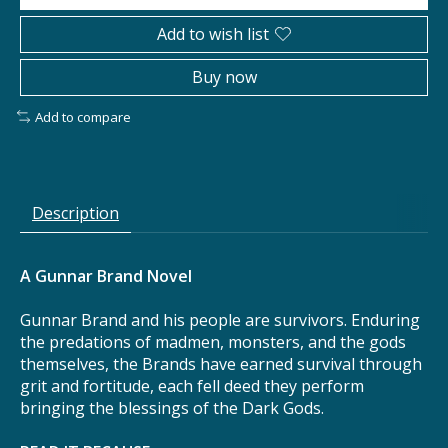
Add to wish list
Buy now
Add to compare
Description
A Gunnar Brand Novel
Gunnar Brand and his people are survivors. Enduring
the predations of madmen, monsters, and the gods
themselves, the Brands have earned survival through
grit and fortitude, each fell deed they perform
bringing the blessings of the Dark Gods.