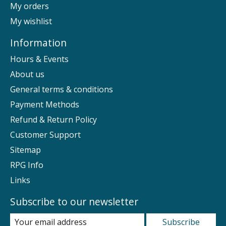
My orders
My wishlist
Information
Hours & Events
About us
General terms & conditions
Payment Methods
Refund & Return Policy
Customer Support
Sitemap
RPG Info
Links
Subscribe to our newsletter
Subscribe