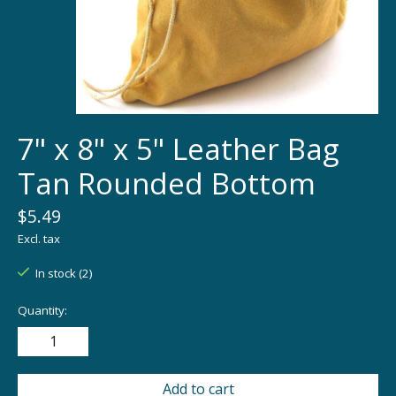
7" x 8" x 5" Leather Bag
Tan Rounded Bottom
$5.49
Excl. tax
In stock (2)
Quantity:
Add to cart