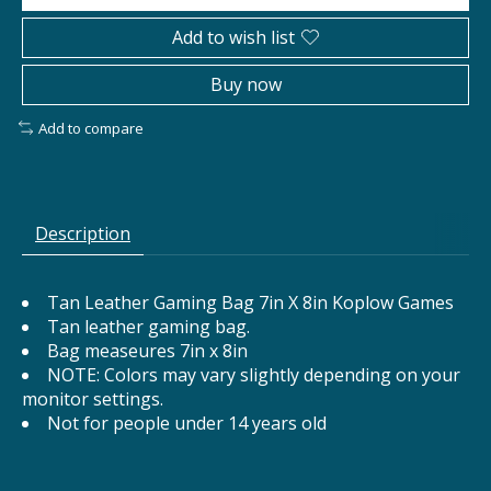
Add to wish list
Buy now
Add to compare
Description
Tan Leather Gaming Bag 7in X 8in Koplow Games
Tan leather gaming bag.
Bag measeures 7in x 8in
NOTE: Colors may vary slightly depending on your
monitor settings.
Not for people under 14 years old