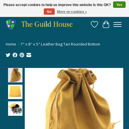
Please accept cookies to help us improve this website Is this OK?
Yes
No
More on cookies »
Providing for the gaming community since 2014!
Wish List
Cart
Home
/
7" x 8" x 5" Leather Bag Tan Rounded Bottom
Product image slideshow Items