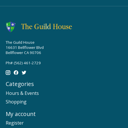
The Guild House
16631 Bellflower Blvd
Bellflower CA 90706
Ph# (562) 461-2729
Categories
Hours & Events
Shopping
My account
Register