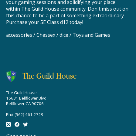
your gaming sessions and solidifying your place
within The Guild House community. Don't miss out on
this chance to be a part of something extraordinary.
Purchase your 5E Class d12 today!
accessories
/
Chessex
/
dice
/
Toys and Games
The Guild House
16631 Bellflower Blvd
Bellflower CA 90706
Ph# (562) 461-2729