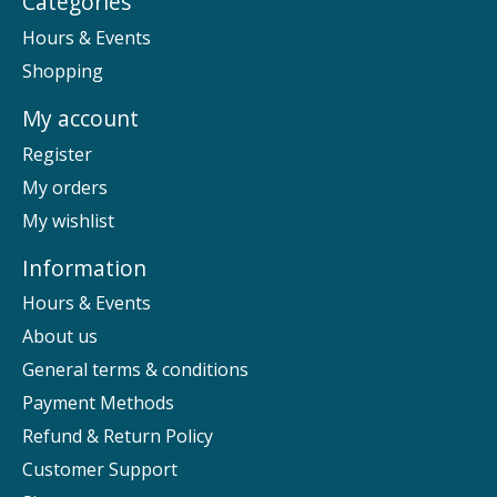
Categories
Hours & Events
Shopping
My account
Register
My orders
My wishlist
Information
Hours & Events
About us
General terms & conditions
Payment Methods
Refund & Return Policy
Customer Support