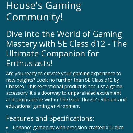
House's Gaming
Community!
Dive into the World of Gaming
Mastery with 5E Class d12 - The
Ultimate Companion for
Enthusiasts!
Are you ready to elevate your gaming experience to
new heights? Look no further than 5E Class d12 by
Chessex. This exceptional product is not just a game
accessory; it's a doorway to unparalleled excitement
and camaraderie within The Guild House's vibrant and
educational gaming environment.
Features and Specifications:
Enhance gameplay with precision-crafted d12 dice