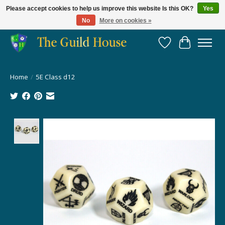
Please accept cookies to help us improve this website Is this OK?
Yes
No
More on cookies »
Providing for the gaming community since 2014!
Wish List
Cart
Home
/
5E Class d12
Product image slideshow Items