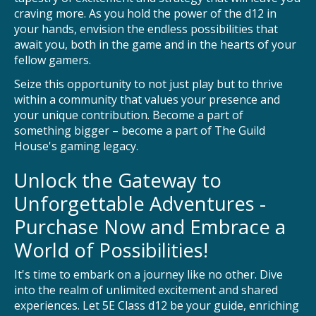
craving more. As you hold the power of the d12 in
your hands, envision the endless possibilities that
await you, both in the game and in the hearts of your
fellow gamers.
Seize this opportunity to not just play but to thrive
within a community that values your presence and
your unique contribution. Become a part of
something bigger – become a part of The Guild
House's gaming legacy.
Unlock the Gateway to
Unforgettable Adventures -
Purchase Now and Embrace a
World of Possibilities!
It's time to embark on a journey like no other. Dive
into the realm of unlimited excitement and shared
experiences. Let 5E Class d12 be your guide, enriching