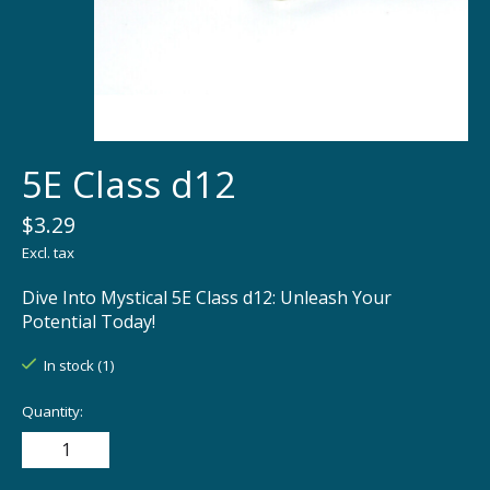
5E Class d12
$3.29
Excl. tax
Dive Into Mystical 5E Class d12: Unleash Your
Potential Today!
In stock (1)
Quantity: