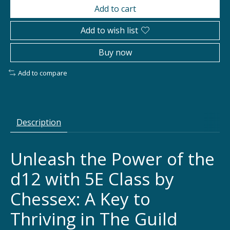
Add to cart
Add to wish list
Buy now
Add to compare
Description
Unleash the Power of the
d12 with 5E Class by
Chessex: A Key to
Thriving in The Guild