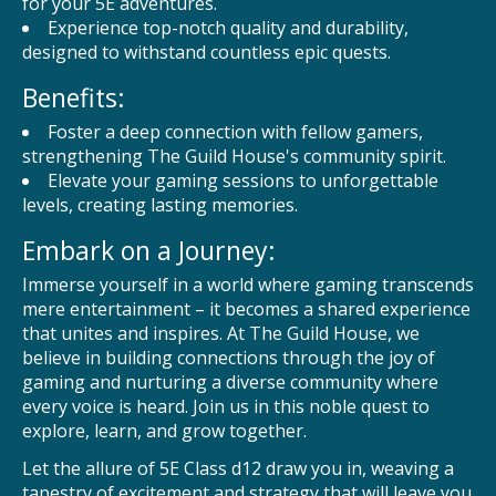
for your 5E adventures.
Experience top-notch quality and durability,
designed to withstand countless epic quests.
Benefits:
Foster a deep connection with fellow gamers,
strengthening The Guild House's community spirit.
Elevate your gaming sessions to unforgettable
levels, creating lasting memories.
Embark on a Journey:
Immerse yourself in a world where gaming transcends
mere entertainment – it becomes a shared experience
that unites and inspires. At The Guild House, we
believe in building connections through the joy of
gaming and nurturing a diverse community where
every voice is heard. Join us in this noble quest to
explore, learn, and grow together.
Let the allure of 5E Class d12 draw you in, weaving a
tapestry of excitement and strategy that will leave you