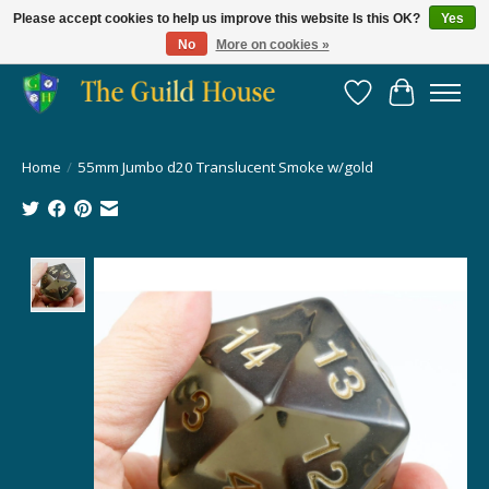
Please accept cookies to help us improve this website Is this OK?
Yes
No
More on cookies »
Providing for the gaming community since 2014!
Wish List
Cart
Home
/
55mm Jumbo d20 Translucent Smoke w/gold
Product image slideshow Items