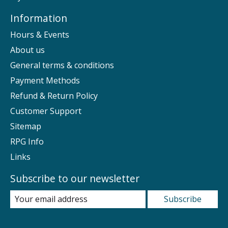
Information
Hours & Events
About us
General terms & conditions
Payment Methods
Refund & Return Policy
Customer Support
Sitemap
RPG Info
Links
Subscribe to our newsletter
Subscribe