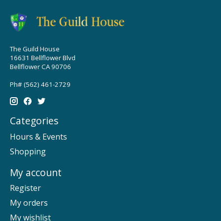
The Guild House
16631 Bellflower Blvd
Bellflower CA 90706
Ph# (562) 461-2729
Categories
Hours & Events
Shopping
My account
Register
My orders
My wishlist