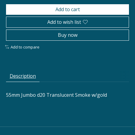
Add to cart
Add to wish list
Buy now
Add to compare
Description
55mm Jumbo d20 Translucent Smoke w/gold