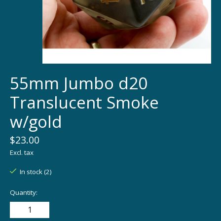
55mm Jumbo d20
Translucent Smoke
w/gold
$23.00
Excl. tax
In stock (2)
Quantity: