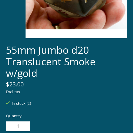
55mm Jumbo d20
Translucent Smoke
w/gold
$23.00
Excl. tax
In stock (2)
Quantity: