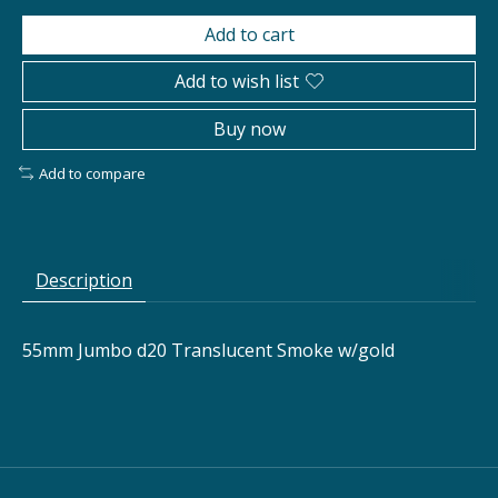
Add to cart
Add to wish list
Buy now
Add to compare
Description
55mm Jumbo d20 Translucent Smoke w/gold