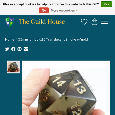
Please accept cookies to help us improve this website Is this OK?
Yes
No
More on cookies »
Providing for the gaming community since 2014!
Wish List
Cart
Home
/
55mm Jumbo d20 Translucent Smoke w/gold
Product image slideshow Items