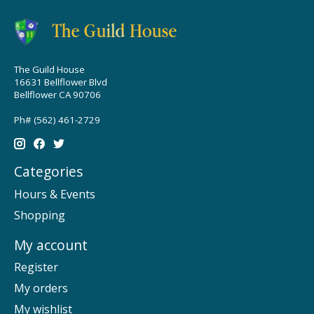
The Guild House
16631 Bellflower Blvd
Bellflower CA 90706
Ph# (562) 461-2729
Categories
Hours & Events
Shopping
My account
Register
My orders
My wishlist