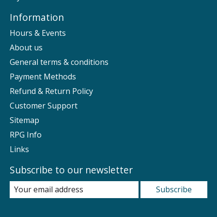
Information
Hours & Events
About us
General terms & conditions
Payment Methods
Refund & Return Policy
Customer Support
Sitemap
RPG Info
Links
Subscribe to our newsletter
Subscribe