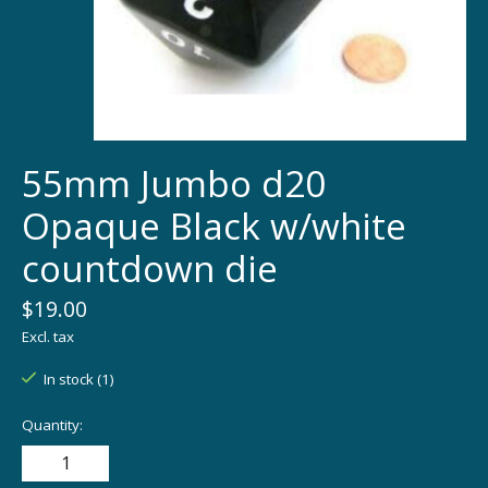
55mm Jumbo d20
Opaque Black w/white
countdown die
$19.00
Excl. tax
In stock (1)
Quantity: