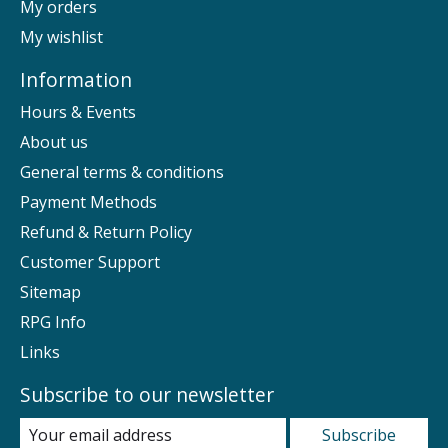
My orders
My wishlist
Information
Hours & Events
About us
General terms & conditions
Payment Methods
Refund & Return Policy
Customer Support
Sitemap
RPG Info
Links
Subscribe to our newsletter
Subscribe