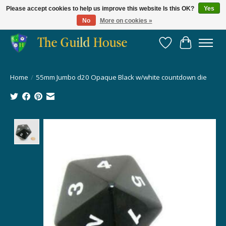
Please accept cookies to help us improve this website Is this OK?
Yes
No
More on cookies »
Providing for the gaming community since 2014!
Wish List
Cart
Home
/
55mm Jumbo d20 Opaque Black w/white countdown die
Product image slideshow Items