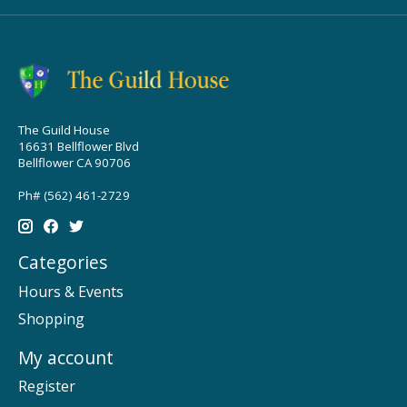
The Guild House
16631 Bellflower Blvd
Bellflower CA 90706
Ph# (562) 461-2729
Categories
Hours & Events
Shopping
My account
Register