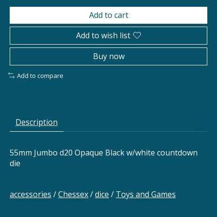
Add to cart
Add to wish list
Buy now
Add to compare
Description
55mm Jumbo d20 Opaque Black w/white countdown
die
accessories
/
Chessex
/
dice
/
Toys and Games