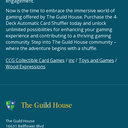
engagement.
Now is the time to embrace the immersive world of
gaming offered by The Guild House. Purchase the 4-
Deck Automatic Card Shuffler today and unlock
unlimited possibilities for enhancing your gaming
experience and contributing to a thriving gaming
community. Step into The Guild House community –
where the adventure begins with a shuffle.
CCG Collectible Card Games
/
inc
/
Toys and Games
/
Wood Expressions
The Guild House
16631 Bellflower Blvd