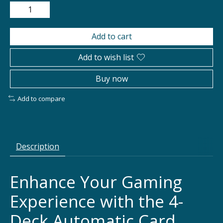
Add to cart
Add to wish list
Buy now
Add to compare
Description
Enhance Your Gaming
Experience with the 4-
Deck Automatic Card