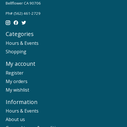
Bellflower CA 90706
Ph# (562) 461-2729
Categories
Hours & Events
Shopping
My account
Register
My orders
My wishlist
Information
Hours & Events
About us