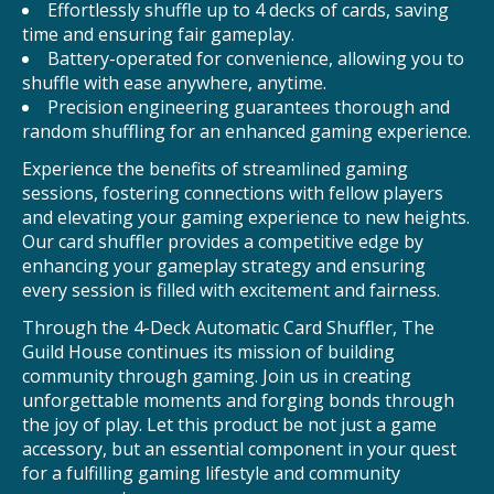
Effortlessly shuffle up to 4 decks of cards, saving
time and ensuring fair gameplay.
Battery-operated for convenience, allowing you to
shuffle with ease anywhere, anytime.
Precision engineering guarantees thorough and
random shuffling for an enhanced gaming experience.
Experience the benefits of streamlined gaming
sessions, fostering connections with fellow players
and elevating your gaming experience to new heights.
Our card shuffler provides a competitive edge by
enhancing your gameplay strategy and ensuring
every session is filled with excitement and fairness.
Through the 4-Deck Automatic Card Shuffler, The
Guild House continues its mission of building
community through gaming. Join us in creating
unforgettable moments and forging bonds through
the joy of play. Let this product be not just a game
accessory, but an essential component in your quest
for a fulfilling gaming lifestyle and community