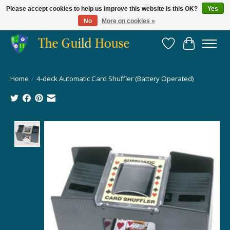
Please accept cookies to help us improve this website Is this OK?
Yes
No
More on cookies »
Providing for the gaming community since 2014!
Wish List
Cart
Home
/
4-deck Automatic Card Shuffler (Battery Operated)
Product image slideshow Items