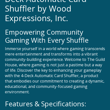
Shuffler by Wood
Expressions, Inc.
Empowering Community
Gaming With Every Shuffle
Immerse yourself in a world where gaming transcends
mere entertainment and transforms into a vibrant
community-building experience. Welcome to The Guild
House, where gaming is not just a pastime but a way
of life. Discover the key to enhancing your gameplay
with the 4-Deck Automatic Card Shuffler, a product
that embodies our commitment to creating a dynamic,
educational, and community-focused gaming
environment.
Features & Specifications: