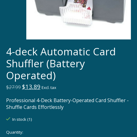
4-deck Automatic Card
Shuffler (Battery
Operated)
$13.89
$27.99
Excl. tax
Professional 4-Deck Battery-Operated Card Shuffler -
Shuffle Cards Effortlessly
In stock (1)
Quantity: