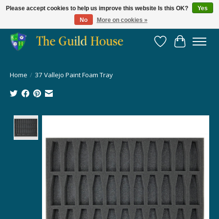
Please accept cookies to help us improve this website Is this OK?
Yes
No
More on cookies »
Providing for the gaming community since 2014!
Wish List
Cart
Home
/
37 Vallejo Paint Foam Tray
Product image slideshow Items