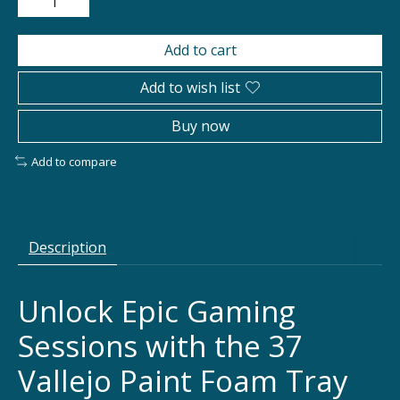
Add to cart
Add to wish list
Buy now
Add to compare
Description
Unlock Epic Gaming
Sessions with the 37
Vallejo Paint Foam Tray