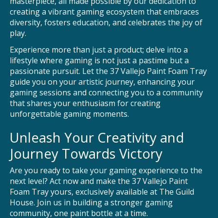
masterpiece, all made possible by our dedication to
creating a vibrant gaming ecosystem that embraces
diversity, fosters education, and celebrates the joy of
play.
Experience more than just a product; delve into a
lifestyle where gaming is not just a pastime but a
passionate pursuit. Let the 37 Vallejo Paint Foam Tray
guide you on your artistic journey, enhancing your
gaming sessions and connecting you to a community
that shares your enthusiasm for creating
unforgettable gaming moments.
Unleash Your Creativity and
Journey Towards Victory
Are you ready to take your gaming experience to the
next level? Act now and make the 37 Vallejo Paint
Foam Tray yours, exclusively available at The Guild
House. Join us in building a stronger gaming
community, one paint bottle at a time.