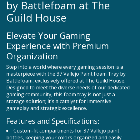
by Battlefoam at The
Guild House
Elevate Your Gaming
Experience with Premium
Organization
Step into a world where every gaming session is a
masterpiece with the 37 Vallejo Paint Foam Tray by
Battlefoam, exclusively offered at The Guild House.
Designed to meet the diverse needs of our dedicated
gaming community, this foam tray is not just a
storage solution; it's a catalyst for immersive
gameplay and strategic excellence.
Features and Specifications:
Custom-fit compartments for 37 Vallejo paint
bottles, keeping your colors organized and easily