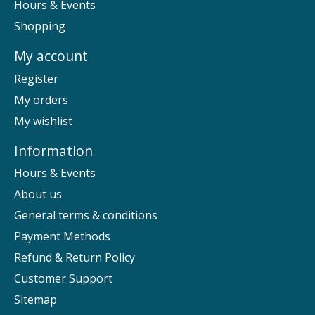
Hours & Events
Shopping
My account
Register
My orders
My wishlist
Information
Hours & Events
About us
General terms & conditions
Payment Methods
Refund & Return Policy
Customer Support
Sitemap