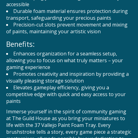
accessible
Durable foam material ensures protection during
transport, safeguarding your precious paints
Precision-cut slots prevent movement and mixing
of paints, maintaining your artistic vision
Benefits:
Enhances organization for a seamless setup,
allowing you to focus on what truly matters – your
gaming experience
Promotes creativity and inspiration by providing a
visually pleasing storage solution
Elevates gameplay efficiency, giving you a
competitive edge with quick and easy access to your
paints
Immerse yourself in the spirit of community gaming
at The Guild House as you bring your miniatures to
life with the 37 Vallejo Paint Foam Tray. Every
brushstroke tells a story, every game piece a strategic