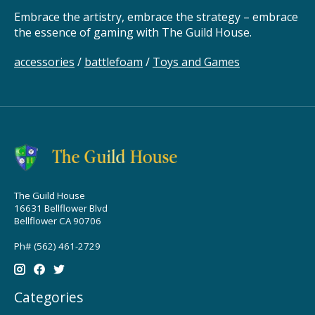
Embrace the artistry, embrace the strategy – embrace
the essence of gaming with The Guild House.
accessories
/
battlefoam
/
Toys and Games
The Guild House
16631 Bellflower Blvd
Bellflower CA 90706
Ph# (562) 461-2729
Categories