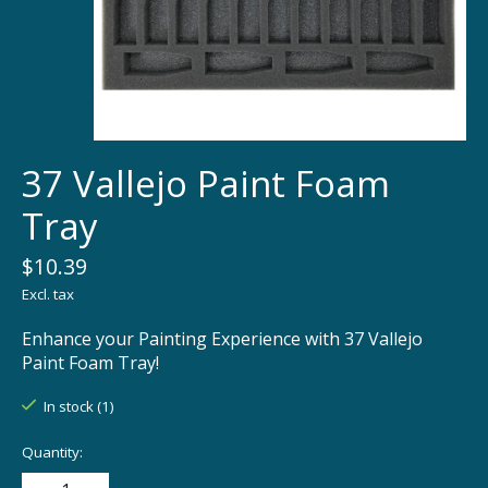
37 Vallejo Paint Foam
Tray
$10.39
Excl. tax
Enhance your Painting Experience with 37 Vallejo
Paint Foam Tray!
In stock (1)
Quantity: